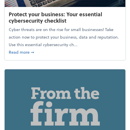
Protect your business: Your essential
cybersecurity checklist
Cyber threats are on the rise for small businesses! Take
action now to protect your business, data and reputation.
Use this essential cybersecurity ch...
about Protect your business: Your essential cybersec
Read more
➞