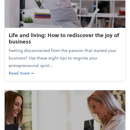
Life and living: How to rediscover the joy of
business
Feeling disconnected from the passion that started your
business? Use these eight tips to reignite your
entrepreneurial spirit...
about Life and living: How to rediscover the joy of 
Read more
➞