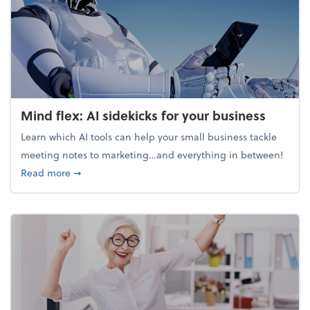
Mind flex: AI sidekicks for your business
Learn which AI tools can help your small business tackle
meeting notes to marketing…and everything in between!
about Mind flex: AI sidekicks for your business
Read more
➞