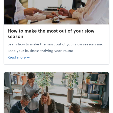
How to make the most out of your slow
season
Learn how to make the most out of your slow seasons and
keep your business thriving year-round.
about How to make the most out of your slow seaso
Read more
➞