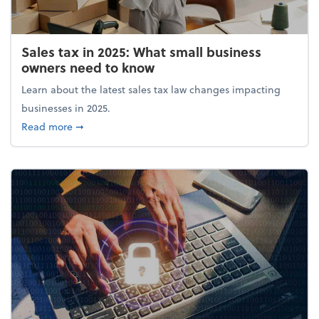
Sales tax in 2025: What small business
owners need to know
Learn about the latest sales tax law changes impacting
businesses in 2025.
about Sales tax in 2025: What small business owne
Read more
➞