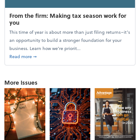
From the firm: Making tax season work for
you
This time of year is about more than just filing returns–it’s
an opportunity to build a stronger foundation for your
business. Learn how we're priorit...
about From the firm: Making tax season work for yo
Read more
➞
More Issues