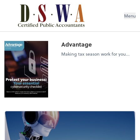
Menu
Advantage
Making tax season work for you...