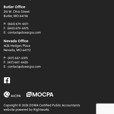
Butler Office
210 W. Ohio Street
Butler, MO 64730
P:
(660) 679-6571
F:
(660) 679-6575
E:
contact@dswacpa.com
Nevada Office
1626 Hedges Plaza
Nevada, MO 64772
P:
(417) 667-6375
F:
(417) 667-6420
E:
contact@dswacpa.com
Facebook
Copyright ©
2026
DSWA Certified Public Accountants
website powered by Rightworks