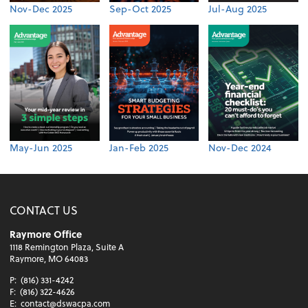
Nov-Dec 2025
Sep-Oct 2025
Jul-Aug 2025
May-Jun 2025
Jan-Feb 2025
Nov-Dec 2024
CONTACT US
Raymore Office
1118 Remington Plaza, Suite A
Raymore, MO 64083
P:
(816) 331-4242
F:
(816) 322-4626
E:
contact@dswacpa.com