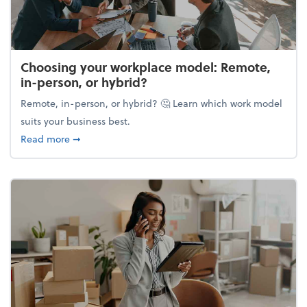
Choosing your workplace model: Remote,
in-person, or hybrid?
Remote, in-person, or hybrid? 🤔 Learn which work model
suits your business best.
about Choosing your workplace model: Remote, in-
Read more
➞