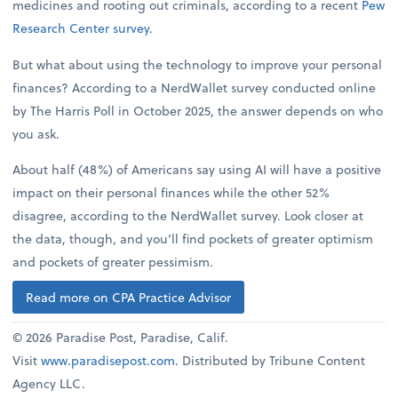
medicines and rooting out criminals, according to a recent
Pew
Research Center survey
.
But what about using the technology to improve your personal
finances? According to a NerdWallet survey conducted online
by The Harris Poll in October 2025, the answer depends on who
you ask.
About half (48%) of Americans say using AI will have a positive
impact on their personal finances while the other 52%
disagree, according to the NerdWallet survey. Look closer at
the data, though, and you’ll find pockets of greater optimism
and pockets of greater pessimism.
Read more on CPA Practice Advisor
© 2026 Paradise Post, Paradise, Calif.
Visit
www.paradisepost.com
. Distributed by Tribune Content
Agency LLC.