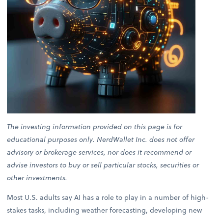
The investing information provided on this page is for
educational purposes only. NerdWallet Inc. does not offer
advisory or brokerage services, nor does it recommend or
advise investors to buy or sell particular stocks, securities or
other investments.
Most U.S. adults say AI has a role to play in a number of high-
stakes tasks, including weather forecasting, developing new