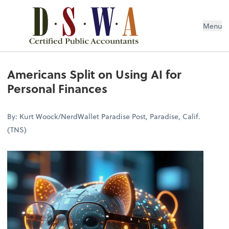
Menu
Americans Split on Using AI for
Personal Finances
By: Kurt Woock/NerdWallet Paradise Post, Paradise, Calif.
(TNS)