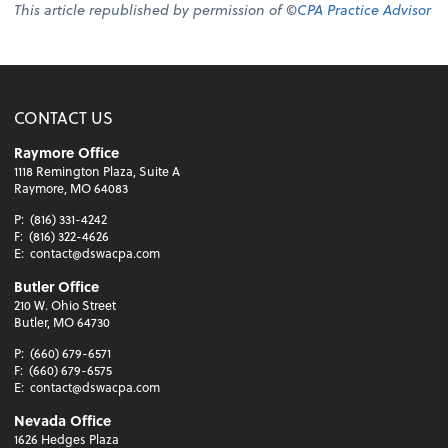
This article republished by permission of ©
CPA Practice Advisor
CONTACT US
Raymore Office
1118 Remington Plaza, Suite A
Raymore, MO 64083
P:
(816) 331-4242
F:
(816) 322-4626
E:
contact@dswacpa.com
Butler Office
210 W. Ohio Street
Butler, MO 64730
P:
(660) 679-6571
F:
(660) 679-6575
E:
contact@dswacpa.com
Nevada Office
1626 Hedges Plaza