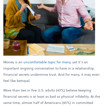
Money is an
uncomfortable topic for many
, yet it’s an
important ongoing conversation to have in a relationship.
Financial secrets undermine trust. And for many, it may even
feel like betrayal.
More than two in five U.S. adults (43%) believe keeping
financial secrets is at least as bad as physical infidelity. At the
same time, almost half of Americans (45%) in committed