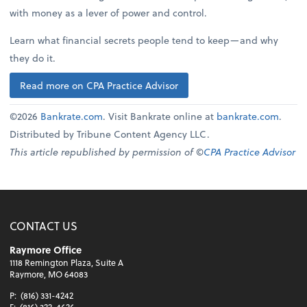
with money as a lever of power and control.
Learn what financial secrets people tend to keep—and why
they do it.
Read more on CPA Practice Advisor
©2026
Bankrate.com
. Visit Bankrate online at
bankrate.com
.
Distributed by Tribune Content Agency LLC.
This article republished by permission of ©
CPA Practice Advisor
CONTACT US
Raymore Office
1118 Remington Plaza, Suite A
Raymore, MO 64083
P:
(816) 331-4242