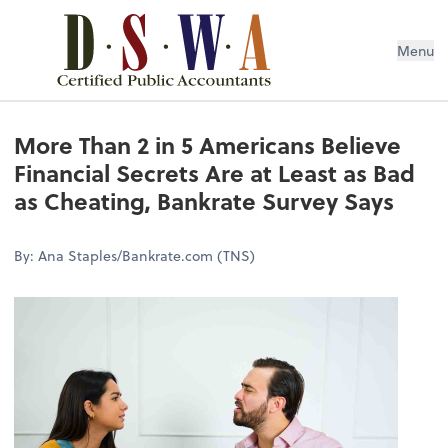
Menu
More Than 2 in 5 Americans Believe
Financial Secrets Are at Least as Bad
as Cheating, Bankrate Survey Says
By: Ana Staples/Bankrate.com (TNS)