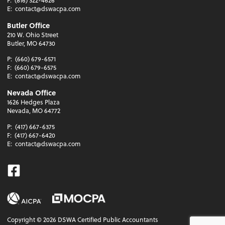
F:
(816) 322-4626
E:
contact@dswacpa.com
Butler Office
210 W. Ohio Street
Butler, MO 64730
P:
(660) 679-6571
F:
(660) 679-6575
E:
contact@dswacpa.com
Nevada Office
1626 Hedges Plaza
Nevada, MO 64772
P:
(417) 667-6375
F:
(417) 667-6420
E:
contact@dswacpa.com
Facebook
Copyright ©
2026
DSWA Certified Public Accountants