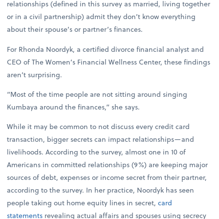
relationships (defined in this survey as married, living together
or in a civil partnership) admit they don’t know everything
about their spouse’s or partner’s finances.
For Rhonda Noordyk, a certified divorce financial analyst and
CEO of The Women’s Financial Wellness Center, these findings
aren’t surprising.
“Most of the time people are not sitting around singing
Kumbaya around the finances,” she says.
While it may be common to not discuss every credit card
transaction, bigger secrets can impact relationships—and
livelihoods. According to the survey, almost one in 10 of
Americans in committed relationships (9%) are keeping major
sources of debt, expenses or income secret from their partner,
according to the survey. In her practice, Noordyk has seen
people taking out home equity lines in secret,
card
statements
revealing actual affairs and spouses using secrecy