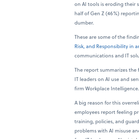
on AI tools is eroding their 
half of Gen Z (46%) reporti
dumber.
These are some of the find
Risk, and Responsibility in 
communications and IT solu
The report summarizes the f
IT leaders on AI use and se
firm Workplace Intelligence
A big reason for this overre
employees report feeling pre
training, policies, and guar
problems with AI misuse and