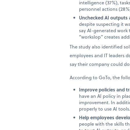
intelligence (37%), task
personnel actions (28%)
Unchecked AI outputs a
despite suspecting it w
say AI-generated work 
“workslop” creates addi
The study also identified s
employees and IT leaders d
say their company could do 
According to GoTo, the foll
Improve policies and tr
have an AI policy in pl
improvement. In additi
properly to use AI tools
Help employees develop
people with the skills 