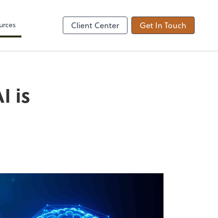
Zoom
urces
Client Center
Get In Touch
I is