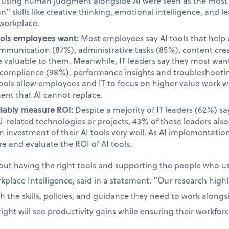
d using human judgment alongside AI were seen as the most i
 skills like creative thinking, emotional intelligence, and le
 workplace.
tools employees want:
Most employees say AI tools that help 
unication (87%), administrative tasks (85%), content cre
valuable to them. Meanwhile, IT leaders say they most want 
d compliance (98%), performance insights and troubleshooti
tools allow employees and IT to focus on higher value work w
ent that AI cannot replace.
liably measure ROI:
Despite a majority of IT leaders (62%) s
AI-related technologies or projects, 43% of these leaders als
 investment of their AI tools very well. As AI implementatio
e and evaluate the ROI of AI tools.
bout having the right tools and supporting the people who 
place Intelligence, said in a statement. “Our research high
the skills, policies, and guidance they need to work alongsid
ight will see productivity gains while ensuring their workfor