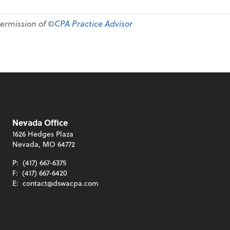
permission of ©
CPA Practice Advisor
Nevada Office
1626 Hedges Plaza
Nevada, MO 64772
P:
(417) 667-6375
F:
(417) 667-6420
E:
contact@dswacpa.com