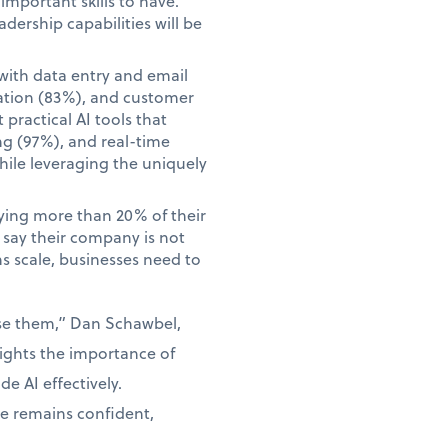
mportant skills to have.
adership capabilities will be
with data entry and email
ation (83%), and customer
practical AI tools that
ng (97%), and real-time
hile leveraging the uniquely
aying more than 20% of their
o say their company is not
ns scale, businesses need to
use them,” Dan Schawbel,
lights the importance of
e AI effectively.
ce remains confident,