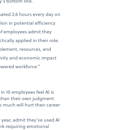
y’s bottom line.
mated 2.6 hours every day on
lion in potential efficiency
 of employees admit they
tically applied in their role.
ablement, resources, and
tivity and economic impact
powered workforce.”
in 10 employees feel AI is
e than their own judgment
 much will hurt their career
year, admit they’ve used AI
ork requiring emotional