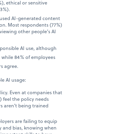
), ethical or sensitive
23%).
 used AI-generated content
tion. Most respondents (77%)
iewing other people’s AI
sponsible AI use, although
, while 84% of employees
s agree.
le AI usage:
licy. Even at companies that
 feel the policy needs
s aren’t being trained
yers are failing to equip
acy and bias, knowing when