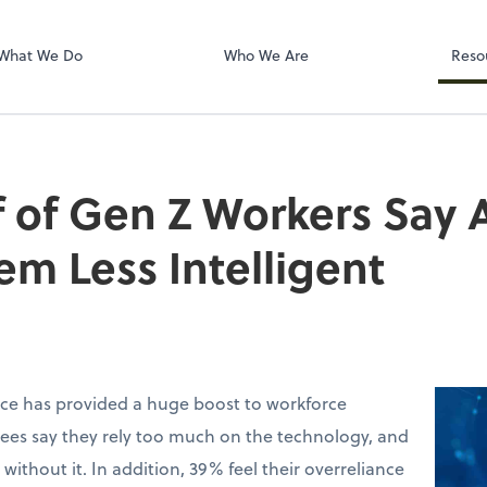
Dext Prepare
What We Do
Who We Are
Reso
 of Gen Z Workers Say A
m Less Intelligent
ence has provided a huge boost to workforce
ees say they rely too much on the technology, and
without it. In addition, 39% feel their overreliance