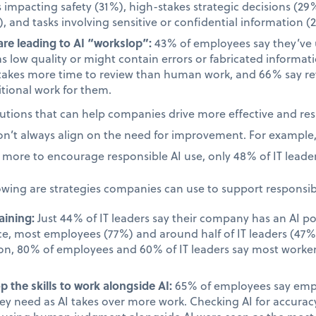
s impacting safety (31%), high-stakes strategic decisions (29%
, and tasks involving sensitive or confidential information (
re leading to AI “workslop”:
43% of employees say they’ve
as low quality or might contain errors or fabricated informa
takes more time to review than human work, and 66% say rev
tional work for them.
olutions that can help companies drive more effective and re
on’t always align on the need for improvement. For example
more to encourage responsible AI use, only 48% of IT leader
owing are strategies companies can use to support responsib
aining:
Just 44% of IT leaders say their company has an AI po
ace, most employees (77%) and around half of IT leaders (47%)
on, 80% of employees and 60% of IT leaders say most worker
.
 the skills to work alongside AI:
65% of employees say emplo
they need as AI takes over more work. Checking AI for accur