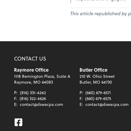
This article republished by 
CONTACT US
Raymore Office
Butler Office
1118 Remington Plaza, Suite A
210 W. Ohio Street
Raymore, MO 64083
Butler, MO 64730
P:
(816) 331-4242
P:
(660) 679-6571
F:
(816) 322-4626
F:
(660) 679-6575
E:
contact@dswacpa.com
E:
contact@dswacpa.com
Facebook