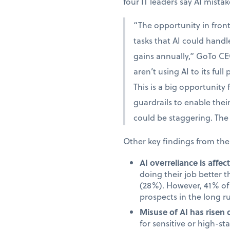
four IT leaders say AI mista
“The opportunity in fron
tasks that AI could handle
gains annually,” GoTo CE
aren’t using AI to its full
This is a big opportunity
guardrails to enable the
could be staggering. The 
Other key findings from the
AI overreliance is affe
doing their job better 
(28%). However, 41% of 
prospects in the long r
Misuse of AI has risen 
for sensitive or high-s