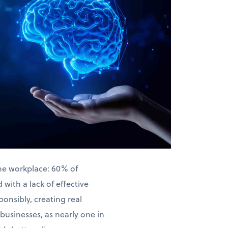
the workplace: 60% of
with a lack of effective
ponsibly, creating real
businesses, as nearly one in