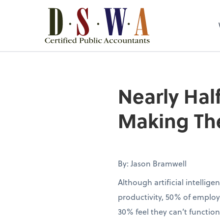
Nearly Half
Making The
By: Jason Bramwell
Although artificial intellig
productivity, 50% of employ
30% feel they can’t function 