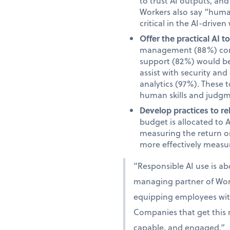
to trust AI outputs, an
Workers also say “human”
critical in the AI-driven
Offer the practical AI 
management (88%) comm
support (82%) would be 
assist with security an
analytics (97%). These 
human skills and judgm
Develop practices to re
budget is allocated to 
measuring the return on
more effectively measur
“Responsible AI use is a
managing partner of Work
equipping employees with 
Companies that get this r
capable, and engaged.”