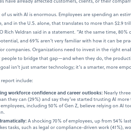
kes have already affected customers, clients, or their compan
t of us with AI is enormous. Employees are spending an esti
, and in the U.S. alone, that translates to more than $2.9 tril
O Rich Veldran said in a statement. “At the same time, 80%
 potential, and 69% aren’t very familiar with how it can be prac
 for companies. Organizations need to invest in the right en
ir people to bridge that gap—and when they do, the produc
goal isn’t just smarter technology; it’s a smarter, more em
 report include:
cting workforce confidence and career outlooks:
Nearly three 
than they can (29%) and say they’ve started trusting AI mor
employees, including 50% of Gen Z, believe relying on AI too
un.
dramatically:
A shocking 70% of employees, up from 54% last 
takes tasks, such as legal or compliance-driven work (41%), w