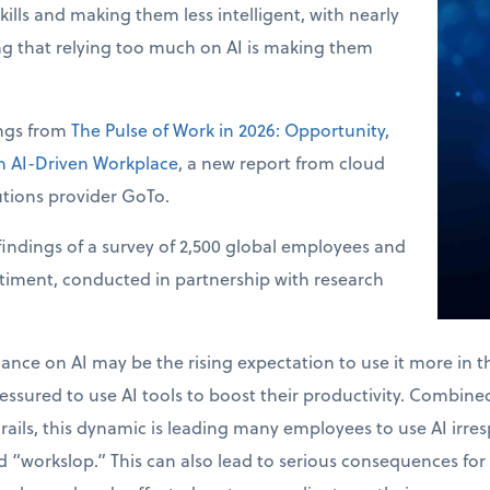
skills and making them less intelligent, with nearly
ng that relying too much on AI is making them
ings from
The Pulse of Work in 2026: Opportunity,
an AI-Driven Workplace
, a new report from cloud
tions provider GoTo.
indings of a survey of 2,500 global employees and
ntiment, conducted in partnership with research
.
liance on AI may be the rising expectation to use it more in 
ssured to use AI tools to boost their productivity. Combined 
drails, this dynamic is leading many employees to use AI irres
 “workslop.” This can also lead to serious consequences for 