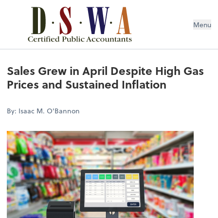
Menu
Sales Grew in April Despite High Gas
Prices and Sustained Inflation
By: Isaac M. O'Bannon