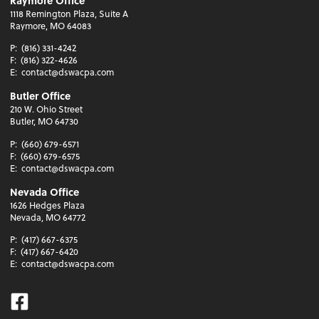
Raymore Office
1118 Remington Plaza, Suite A
Raymore, MO 64083
P:
(816) 331-4242
F:
(816) 322-4626
E:
contact@dswacpa.com
Butler Office
210 W. Ohio Street
Butler, MO 64730
P:
(660) 679-6571
F:
(660) 679-6575
E:
contact@dswacpa.com
Nevada Office
1626 Hedges Plaza
Nevada, MO 64772
P:
(417) 667-6375
F:
(417) 667-6420
E:
contact@dswacpa.com
Facebook