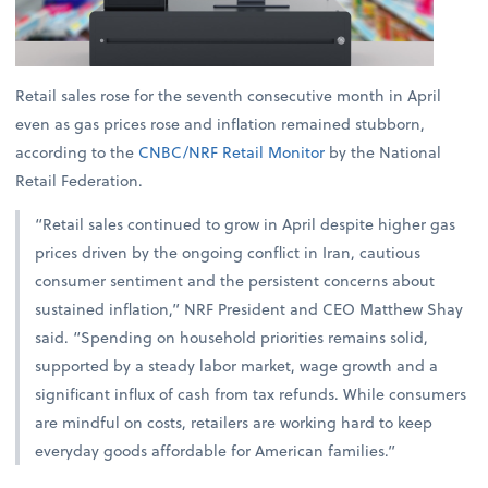
Retail sales rose for the seventh consecutive month in April
even as gas prices rose and inflation remained stubborn,
according to the
CNBC/NRF Retail Monitor
by the National
Retail Federation.
“Retail sales continued to grow in April despite higher gas
prices driven by the ongoing conflict in Iran, cautious
consumer sentiment and the persistent concerns about
sustained inflation,” NRF President and CEO Matthew Shay
said. “Spending on household priorities remains solid,
supported by a steady labor market, wage growth and a
significant influx of cash from tax refunds. While consumers
are mindful on costs, retailers are working hard to keep
everyday goods affordable for American families.”