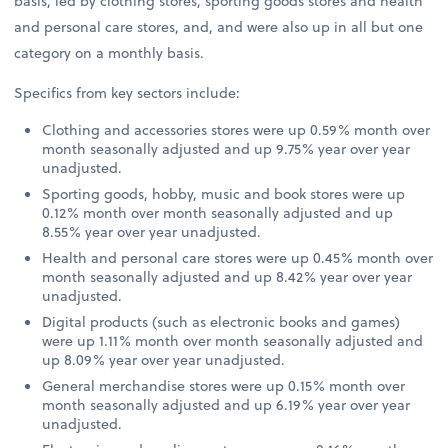
basis, led by clothing stores, sporting goods stores and health
and personal care stores, and, and were also up in all but one
category on a monthly basis.
Specifics from key sectors include:
Clothing and accessories stores were up 0.59% month over
month seasonally adjusted and up 9.75% year over year
unadjusted.
Sporting goods, hobby, music and book stores were up
0.12% month over month seasonally adjusted and up
8.55% year over year unadjusted.
Health and personal care stores were up 0.45% month over
month seasonally adjusted and up 8.42% year over year
unadjusted.
Digital products (such as electronic books and games)
were up 1.11% month over month seasonally adjusted and
up 8.09% year over year unadjusted.
General merchandise stores were up 0.15% month over
month seasonally adjusted and up 6.19% year over year
unadjusted.