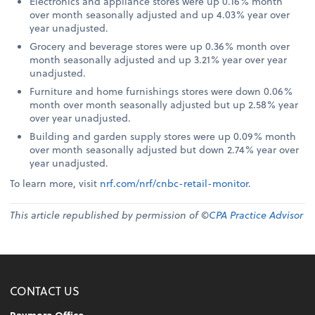
Electronics and appliance stores were up 0.16% month
over month seasonally adjusted and up 4.03% year over
year unadjusted.
Grocery and beverage stores were up 0.36% month over
month seasonally adjusted and up 3.21% year over year
unadjusted.
Furniture and home furnishings stores were down 0.06%
month over month seasonally adjusted but up 2.58% year
over year unadjusted.
Building and garden supply stores were up 0.09% month
over month seasonally adjusted but down 2.74% year over
year unadjusted.
To learn more, visit
nrf.com/nrf/cnbc-retail-monitor
.
This article republished by permission of ©
CPA Practice Advisor
CONTACT US