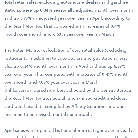
Total retail sales, excluding automobile dealers and gasoline
stations, were up 0.34% seasonally adjusted month over month
and up 5.73% unadjusted year over year in April, according to
the Retail Monitor. That compared with increases of 0.4%
month over month and 6.59% year over year in March.
The Retail Monitor calculation of core retail sales (excluding
restaurants in addition to auto dealers and gas stations) was
also up 0.34% month over month in April and was up 5.53%
year over year. That compared with increases of 0.41% month
over month and 7.05% year over year in March.
Unlike survey-based numbers collected by the Census Bureau,
the Retail Monitor uses actual, anonymized credit and debit
card purchase data compiled by Affinity Solutions and does
not need to be revised monthly or annually.
April sales were up in all but one of nine categories on a yearly