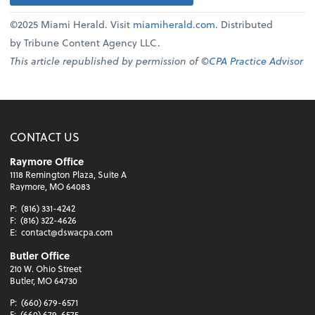
©2025 Miami Herald. Visit
miamiherald.com
. Distributed
by Tribune Content Agency LLC.
This article republished by permission of ©
CPA Practice Advisor
CONTACT US
Raymore Office
1118 Remington Plaza, Suite A
Raymore, MO 64083
P:
(816) 331-4242
F:
(816) 322-4626
E:
contact@dswacpa.com
Butler Office
210 W. Ohio Street
Butler, MO 64730
P:
(660) 679-6571
F:
(660) 679-6575