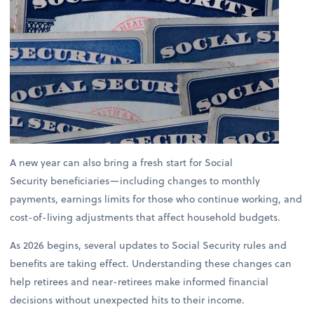
A new year can also bring a fresh start for Social
Security beneficiaries—including changes to monthly
payments, earnings limits for those who continue working, and
cost-of-living adjustments that affect household budgets.
As 2026 begins, several updates to Social Security rules and
benefits are taking effect. Understanding these changes can
help retirees and near-retirees make informed financial
decisions without unexpected hits to their income.