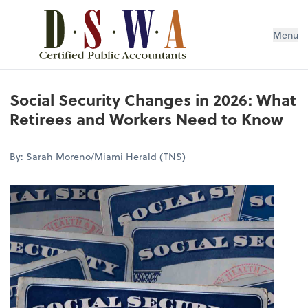
Menu
Social Security Changes in 2026: What
Retirees and Workers Need to Know
By: Sarah Moreno/Miami Herald (TNS)