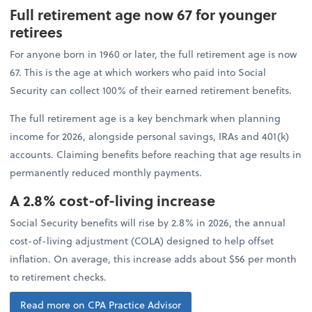
Full retirement age now 67 for younger
retirees
For anyone born in 1960 or later, the full retirement age is now
67. This is the age at which workers who paid into Social
Security can collect 100% of their earned retirement benefits.
The full retirement age is a key benchmark when planning
income for 2026, alongside personal savings, IRAs and 401(k)
accounts. Claiming benefits before reaching that age results in
permanently reduced monthly payments.
A 2.8% cost-of-living increase
Social Security benefits will rise by 2.8% in 2026, the annual
cost-of-living adjustment (COLA) designed to help offset
inflation. On average, this increase adds about $56 per month
to retirement checks.
Read more on CPA Practice Advisor