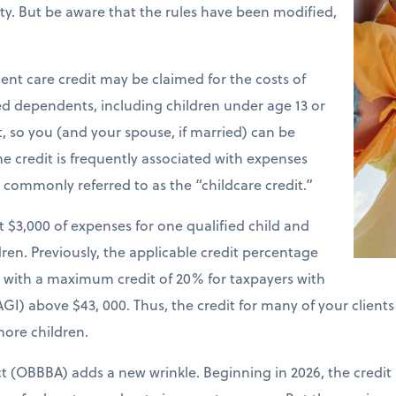
ility. But be aware that the rules have been modified,
nt care credit may be claimed for the costs of
ied dependents, including children under age 13 or
t, so you (and your spouse, if married) can be
e credit is frequently associated with expenses
is commonly referred to as the “childcare credit.”
st $3,000 of expenses for one qualified child and
ren. Previously, the applicable credit percentage
e with a maximum credit of 20% for taxpayers with
GI) above $43, 000. Thus, the credit for many of your client
more children.
ct (OBBBA) adds a new wrinkle. Beginning in 2026, the credit