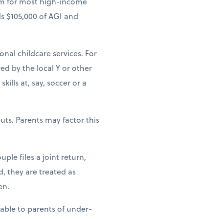
um for most high-income
ds $105,000 of AGI and
ional childcare services. For
ed by the local Y or other
ills at, say, soccer or a
uts. Parents may factor this
ple files a joint return,
d, they are treated as
en.
lable to parents of under-