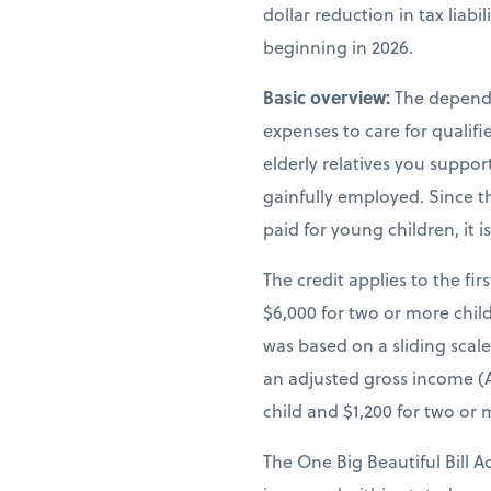
dollar reduction in tax liab
beginning in 2026.
Basic overview:
The depende
expenses to care for qualif
elderly relatives you suppor
gainfully employed. Since th
paid for young children, it 
The credit applies to the fir
$6,000 for two or more child
was based on a sliding scal
an adjusted gross income (A
child and $1,200 for two or 
The One Big Beautiful Bill A