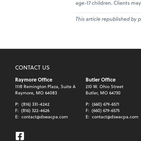
age-17 children. Clients may
This article republished by 
CONTACT US
Raymore Office
Butler Office
1118 Remington Plaza, Suite A
210 W. Ohio Street
Raymore, MO 64083
Butler, MO 64730
P:
(816) 331-4242
P:
(660) 679-6571
F:
(816) 322-4626
F:
(660) 679-6575
E:
contact@dswacpa.com
E:
contact@dswacpa.com
Facebook