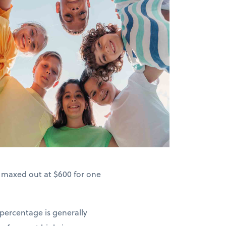
s maxed out at $600 for one
 percentage is generally