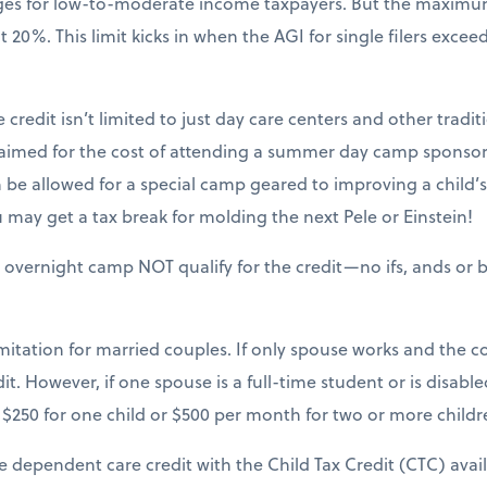
nges for low-to-moderate income taxpayers. But the maxim
20%. This limit kicks in when the AGI for single filers excee
 credit isn’t limited to just day care centers and other tradit
claimed for the cost of attending a summer day camp sponsor
be allowed for a special camp geared to improving a child’s sk
may get a tax break for molding the next Pele or Einstein!
 overnight camp NOT qualify for the credit—no ifs, ands or b
mitation for married couples. If only spouse works and the cou
it. However, if one spouse is a full-time student or is disable
$250 for one child or $500 per month for two or more childr
e dependent care credit with the Child Tax Credit (CTC) avai