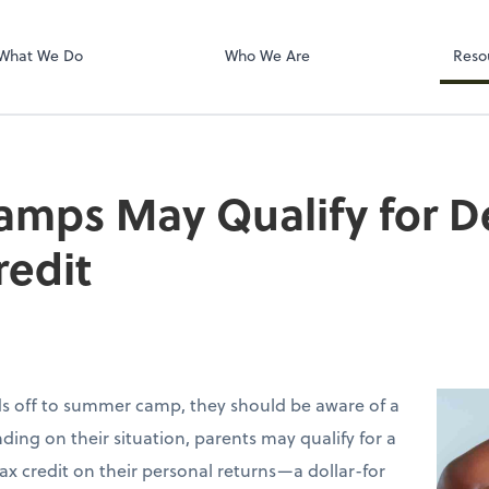
Dext Prepare
What We Do
Who We Are
Reso
mps May Qualify for 
redit
ids off to summer camp, they should be aware of a
ding on their situation, parents may qualify for a
ax credit on their personal returns—a dollar-for