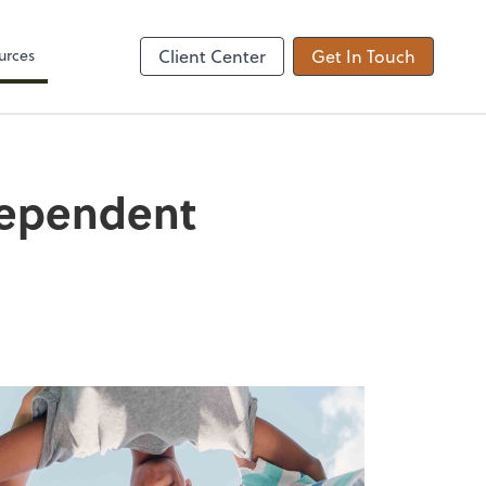
Zoom
urces
Client Center
Get In Touch
Dependent