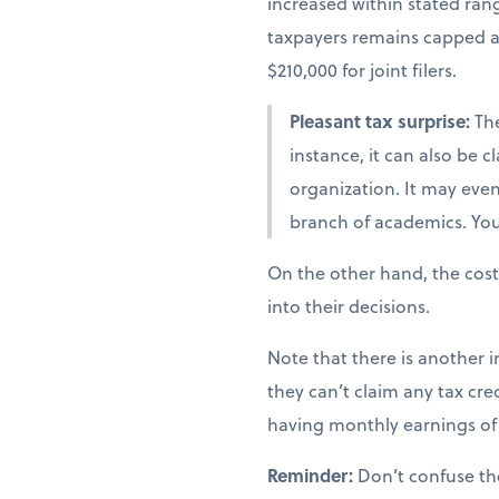
increased within stated ra
taxpayers remains capped at 
$210,000 for joint filers.
Pleasant tax surprise:
The
instance, it can also be 
organization. It may even 
branch of academics. You 
On the other hand, the cost
into their decisions.
Note that there is another i
they can’t claim any tax cred
having monthly earnings of 
Reminder:
Don’t confuse th