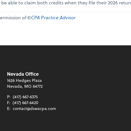
 be able to claim both credits when they file their 2026 retur
permission of ©
CPA Practice Advisor
Nevada Office
1626 Hedges Plaza
Nevada, MO 64772
P:
(417) 667-6375
F:
(417) 667-6420
E:
contact@dswacpa.com