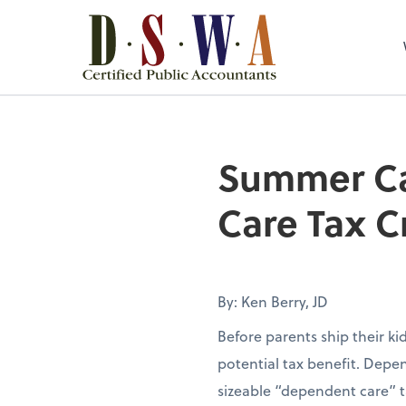
Summer Ca
Care Tax C
By: Ken Berry, JD
Before parents ship their k
potential tax benefit. Depen
sizeable “dependent care” t