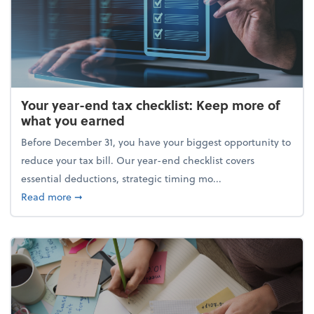
Your year-end tax checklist: Keep more of
what you earned
Before December 31, you have your biggest opportunity to
reduce your tax bill. Our year-end checklist covers
essential deductions, strategic timing mo...
about Your year-end tax checklist: Keep more of w
Read more
➞