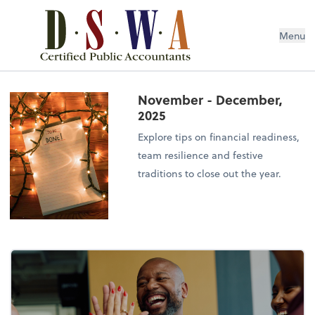
Menu
November - December,
2025
Explore tips on financial readiness,
team resilience and festive
traditions to close out the year.