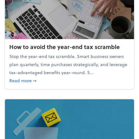
How to avoid the year-end tax scramble
Stop the year-end tax scramble. Smart business owners
plan quarterly, time purchases strategically, and leverage
tax-advantaged benefits year-round. S...
about How to avoid the year-end tax scramble
Read more
➞