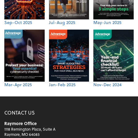
Sep-Oct 2025
Jul-Aug 2025
May-Jun 2025
Mar-Apr 2025
Jan-Feb 2025
Nov-Dec 2024
CONTACT US
Raymore Office
1118 Remington Plaza, Suite A
Raymore, MO 64083