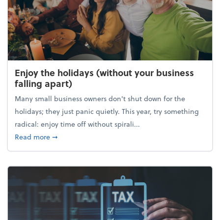
Enjoy the holidays (without your business
falling apart)
Many small business owners don't shut down for the
holidays; they just panic quietly. This year, try something
radical: enjoy time off without spirali...
about Enjoy the holidays (without your business fall
Read more
➞