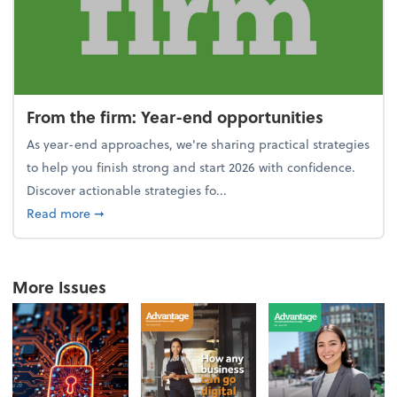
From the firm: Year-end opportunities
As year-end approaches, we're sharing practical strategies
to help you finish strong and start 2026 with confidence.
Discover actionable strategies fo...
about From the firm: Year-end opportunities
Read more
➞
More Issues