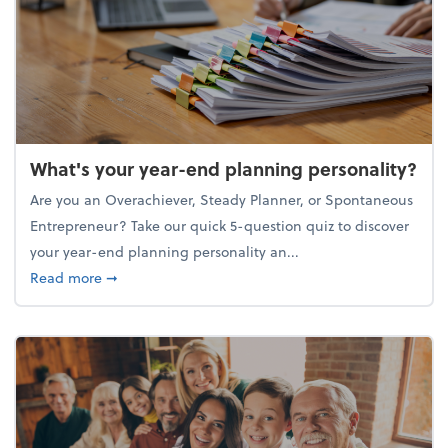
What's your year-end planning personality?
Are you an Overachiever, Steady Planner, or Spontaneous
Entrepreneur? Take our quick 5-question quiz to discover
your year-end planning personality an...
about What's your year-end planning personality?
Read more
➞