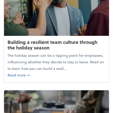
Building a resilient team culture through
the holiday season
The holiday season can be a tipping point for employees,
influencing whether they decide to stay or leave. Read on
to learn how you can build a resili...
about Building a resilient team culture through th
Read more
➞