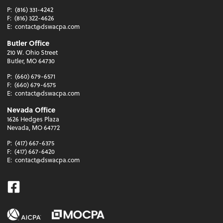
P:
(816) 331-4242
F:
(816) 322-4626
E:
contact@dswacpa.com
Butler Office
210 W. Ohio Street
Butler, MO 64730
P:
(660) 679-6571
F:
(660) 679-6575
E:
contact@dswacpa.com
Nevada Office
1626 Hedges Plaza
Nevada, MO 64772
P:
(417) 667-6375
F:
(417) 667-6420
E:
contact@dswacpa.com
Facebook