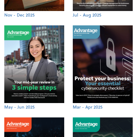
Nov - Dec 2025
Jul - Aug 2025
May - Jun 2025
Mar - Apr 2025