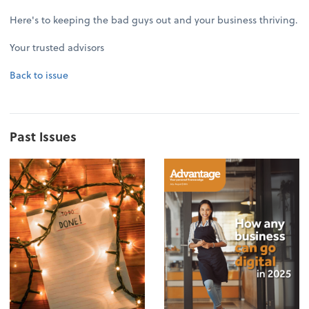
Here's to keeping the bad guys out and your business thriving.
Your trusted advisors
Back to issue
Past Issues