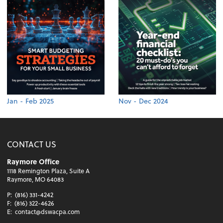
Jan - Feb 2025
Nov - Dec 2024
CONTACT US
Raymore Office
1118 Remington Plaza, Suite A
Raymore, MO 64083
P:
(816) 331-4242
F:
(816) 322-4626
E:
contact@dswacpa.com