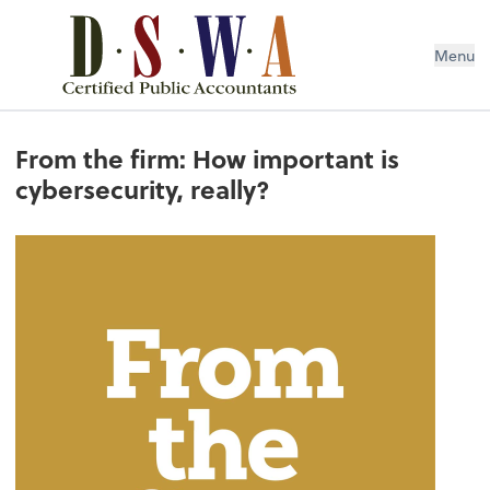
Menu
From the firm: How important is
cybersecurity, really?