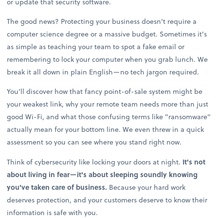
or update that security software.
The good news? Protecting your business doesn't require a
computer science degree or a massive budget. Sometimes it's
as simple as teaching your team to spot a fake email or
remembering to lock your computer when you grab lunch. We
break it all down in plain English—no tech jargon required.
You'll discover how that fancy point-of-sale system might be
your weakest link, why your remote team needs more than just
good Wi-Fi, and what those confusing terms like "ransomware"
actually mean for your bottom line. We even threw in a quick
assessment so you can see where you stand right now.
Think of cybersecurity like locking your doors at night.
It's not
about living in fear—it's about sleeping soundly knowing
you've taken care of business.
Because your hard work
deserves protection, and your customers deserve to know their
information is safe with you.