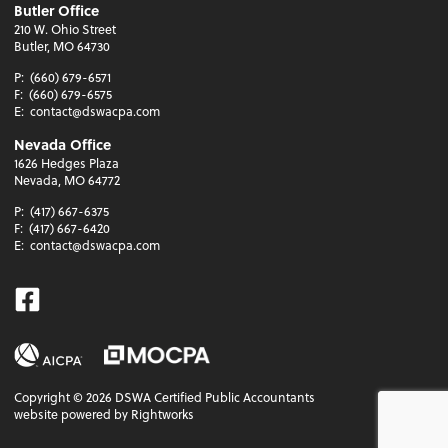
Butler Office
210 W. Ohio Street
Butler, MO 64730
P:
(660) 679-6571
F:
(660) 679-6575
E:
contact@dswacpa.com
Nevada Office
1626 Hedges Plaza
Nevada, MO 64772
P:
(417) 667-6375
F:
(417) 667-6420
E:
contact@dswacpa.com
Facebook
Copyright ©
2026
DSWA Certified Public Accountants
website powered by Rightworks