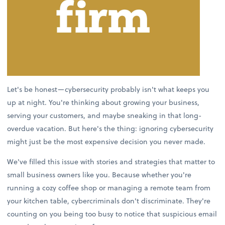
Let's be honest—cybersecurity probably isn't what keeps you
up at night. You're thinking about growing your business,
serving your customers, and maybe sneaking in that long-
overdue vacation. But here's the thing: ignoring cybersecurity
might just be the most expensive decision you never made.
We've filled this issue with stories and strategies that matter to
small business owners like you. Because whether you're
running a cozy coffee shop or managing a remote team from
your kitchen table, cybercriminals don't discriminate. They're
counting on you being too busy to notice that suspicious email