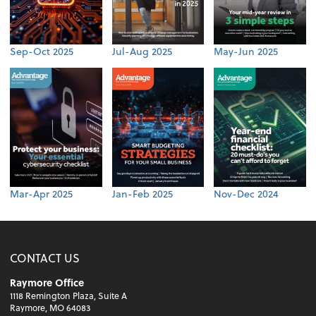
Sep-Oct 2025
Jul-Aug 2025
May-Jun 2025
Mar-Apr 2025
Jan-Feb 2025
Nov-Dec 2024
CONTACT US
Raymore Office
1118 Remington Plaza, Suite A
Raymore, MO 64083