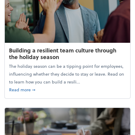
Building a resilient team culture through
the holiday season
The holiday season can be a tipping point for employees,
influencing whether they decide to stay or leave. Read on
to learn how you can build a resili...
about Building a resilient team culture through th
Read more
➞