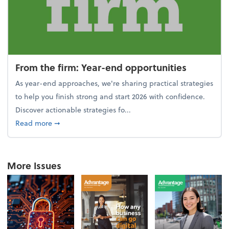
From the firm: Year-end opportunities
As year-end approaches, we're sharing practical strategies
to help you finish strong and start 2026 with confidence.
Discover actionable strategies fo...
about From the firm: Year-end opportunities
Read more
➞
More Issues