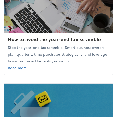
How to avoid the year-end tax scramble
Stop the year-end tax scramble. Smart business owners
plan quarterly, time purchases strategically, and leverage
tax-advantaged benefits year-round. S...
about How to avoid the year-end tax scramble
Read more
➞