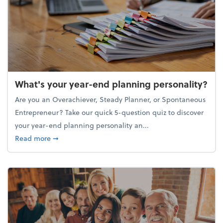
What's your year-end planning personality?
Are you an Overachiever, Steady Planner, or Spontaneous
Entrepreneur? Take our quick 5-question quiz to discover
your year-end planning personality an...
about What's your year-end planning personality?
Read more
➞