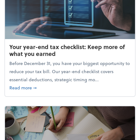
Your year-end tax checklist: Keep more of
what you earned
Before December 31, you have your biggest opportunity to
reduce your tax bill. Our year-end checklist covers
essential deductions, strategic timing mo...
about Your year-end tax checklist: Keep more of w
Read more
➞