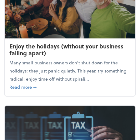
Enjoy the holidays (without your business
falling apart)
Many small business owners don't shut down for the
holidays; they just panic quietly. This year, try something
radical: enjoy time off without spirali...
about Enjoy the holidays (without your business fall
Read more
➞