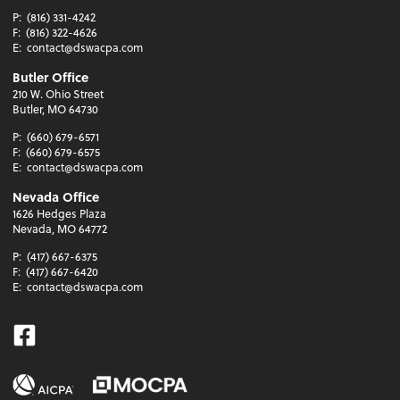
P:
(816) 331-4242
F:
(816) 322-4626
E:
contact@dswacpa.com
Butler Office
210 W. Ohio Street
Butler, MO 64730
P:
(660) 679-6571
F:
(660) 679-6575
E:
contact@dswacpa.com
Nevada Office
1626 Hedges Plaza
Nevada, MO 64772
P:
(417) 667-6375
F:
(417) 667-6420
E:
contact@dswacpa.com
Facebook