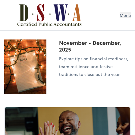
Menu
November - December,
2025
Explore tips on financial readiness,
team resilience and festive
traditions to close out the year.