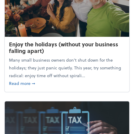
Enjoy the holidays (without your business
falling apart)
Many small business owners don't shut down for the
holidays; they just panic quietly. This year, try something
radical: enjoy time off without spirali...
about Enjoy the holidays (without your business fall
Read more
➞