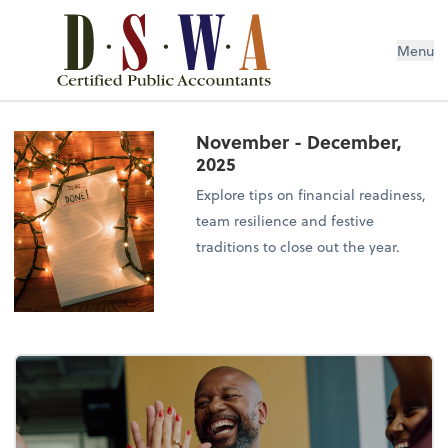
Menu
November - December,
2025
Explore tips on financial readiness,
team resilience and festive
traditions to close out the year.