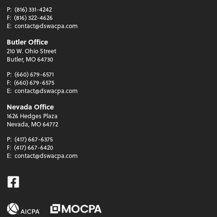
P:
(816) 331-4242
F:
(816) 322-4626
E:
contact@dswacpa.com
Butler Office
210 W. Ohio Street
Butler, MO 64730
P:
(660) 679-6571
F:
(660) 679-6575
E:
contact@dswacpa.com
Nevada Office
1626 Hedges Plaza
Nevada, MO 64772
P:
(417) 667-6375
F:
(417) 667-6420
E:
contact@dswacpa.com
Facebook