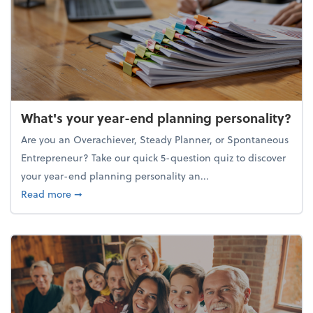
What's your year-end planning personality?
Are you an Overachiever, Steady Planner, or Spontaneous
Entrepreneur? Take our quick 5-question quiz to discover
your year-end planning personality an...
about What's your year-end planning personality?
Read more
➞