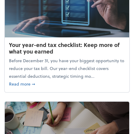
Your year-end tax checklist: Keep more of
what you earned
Before December 31, you have your biggest opportunity to
reduce your tax bill. Our year-end checklist covers
essential deductions, strategic timing mo...
about Your year-end tax checklist: Keep more of w
Read more
➞