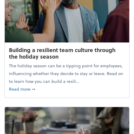
Building a resilient team culture through
the holiday season
The holiday season can be a tipping point for employees,
influencing whether they decide to stay or leave. Read on
to learn how you can build a resili...
about Building a resilient team culture through th
Read more
➞