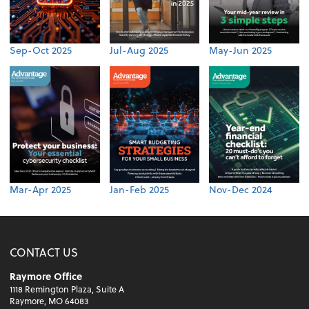
Sep-Oct 2025
Jul-Aug 2025
May-Jun 2025
Mar-Apr 2025
Jan-Feb 2025
Nov-Dec 2024
CONTACT US
Raymore Office
1118 Remington Plaza, Suite A
Raymore, MO 64083