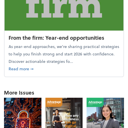
From the firm: Year-end opportunities
As year-end approaches, we're sharing practical strategies
to help you finish strong and start 2026 with confidence.
Discover actionable strategies fo...
about From the firm: Year-end opportunities
Read more
➞
More Issues