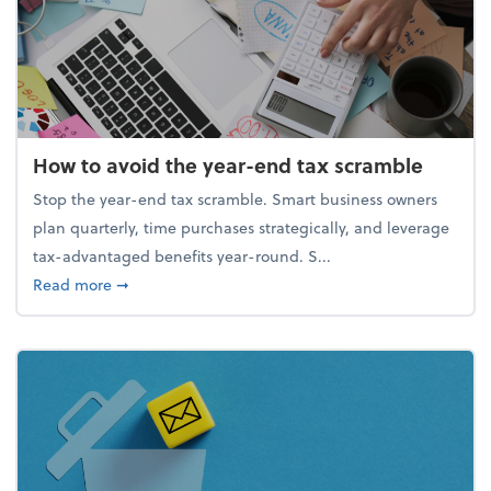
How to avoid the year-end tax scramble
Stop the year-end tax scramble. Smart business owners
plan quarterly, time purchases strategically, and leverage
tax-advantaged benefits year-round. S...
about How to avoid the year-end tax scramble
Read more
➞