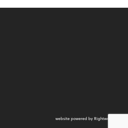
website powered by Rightworks