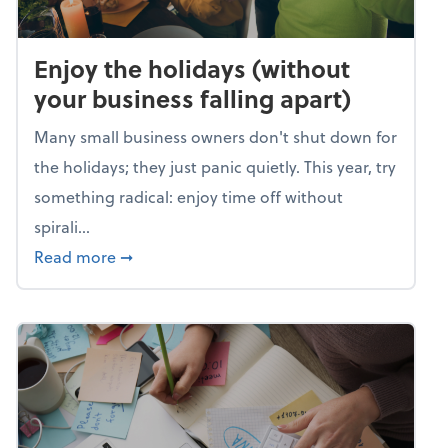
Enjoy the holidays (without
your business falling apart)
Many small business owners don't shut down for
the holidays; they just panic quietly. This year, try
something radical: enjoy time off without
spirali...
about Enjoy the holidays (without your busin
Read more
➞