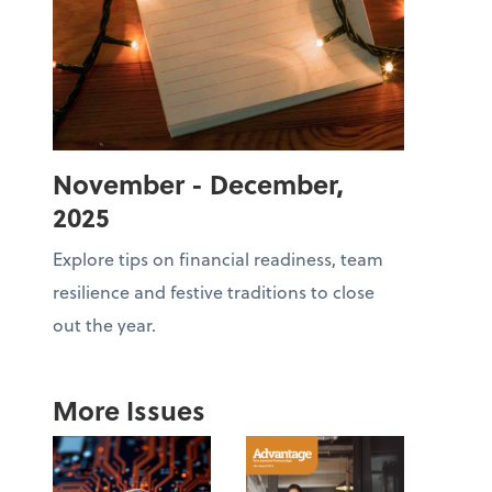
November - December,
2025
Explore tips on financial readiness, team
resilience and festive traditions to close
out the year.
More Issues