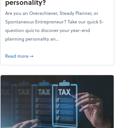
personality?
Are you an Overachiever, Steady Planner, or
Spontaneous Entrepreneur? Take our quick 5-
question quiz to discover your year-end
planning personality an...
ough the holiday season
about What's your year-end planning personal
Read more
➞