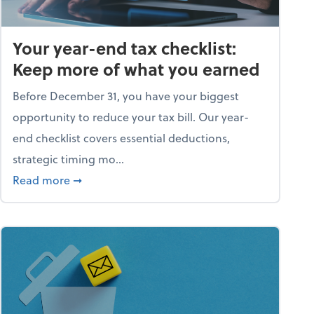
Your year-end tax checklist:
Keep more of what you earned
Before December 31, you have your biggest
opportunity to reduce your tax bill. Our year-
end checklist covers essential deductions,
strategic timing mo...
ess falling apart)
about Your year-end tax checklist: Keep more
Read more
➞