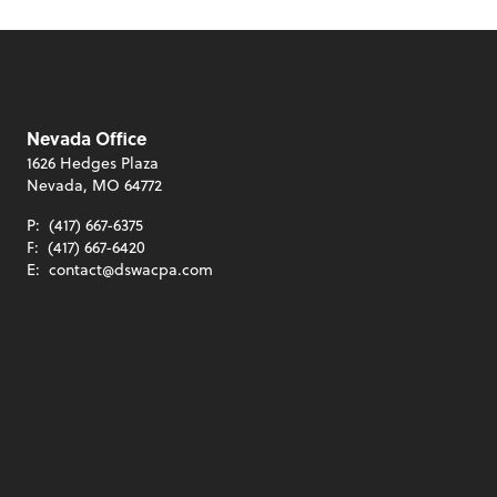
Nevada Office
1626 Hedges Plaza
Nevada, MO 64772
P:
(417) 667-6375
F:
(417) 667-6420
E:
contact@dswacpa.com