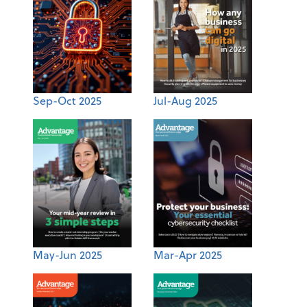
Sep-Oct 2025
Jul-Aug 2025
May-Jun 2025
Mar-Apr 2025