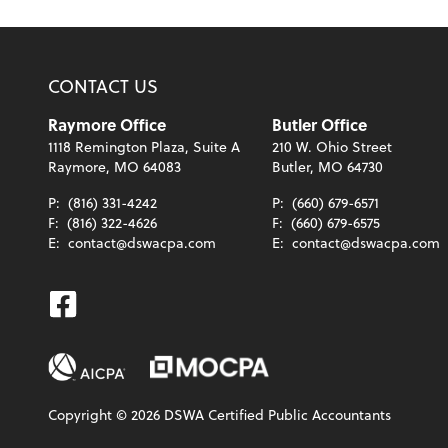
CONTACT US
Raymore Office
Butler Office
1118 Remington Plaza, Suite A
210 W. Ohio Street
Raymore, MO 64083
Butler, MO 64730
P:
(816) 331-4242
P:
(660) 679-6571
F:
(816) 322-4626
F:
(660) 679-6575
E:
contact@dswacpa.com
E:
contact@dswacpa.com
Facebook
Copyright ©
2026
DSWA Certified Public Accountants