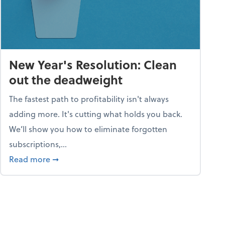
New Year's Resolution: Clean
out the deadweight
The fastest path to profitability isn't always
adding more. It's cutting what holds you back.
We’ll show you how to eliminate forgotten
subscriptions,...
ble
about New Year's Resolution: Clean out the 
Read more
➞