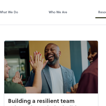
Dext Prepare
What We Do
Who We Are
Reso
Building a resilient team