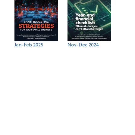
Jan-Feb 2025
Nov-Dec 2024