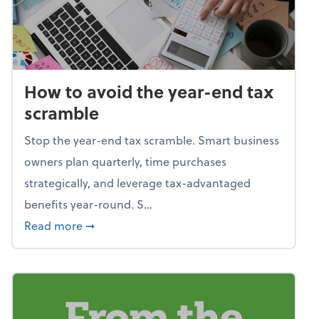
How to avoid the year-end tax
scramble
Stop the year-end tax scramble. Smart business
owners plan quarterly, time purchases
strategically, and leverage tax-advantaged
benefits year-round. S...
about How to avoid the year-end tax scram
Read more
➞