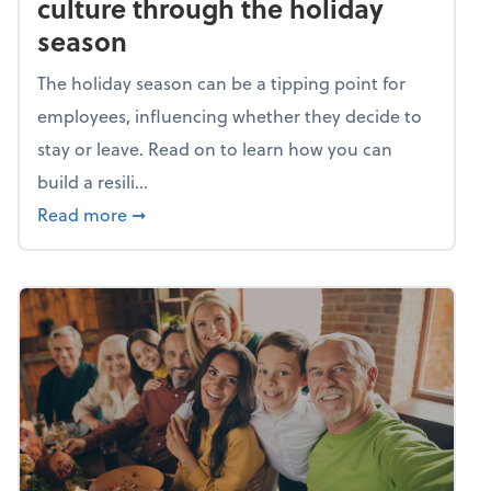
culture through the holiday
season
The holiday season can be a tipping point for
employees, influencing whether they decide to
stay or leave. Read on to learn how you can
build a resili...
about Building a resilient team culture thr
Read more
➞