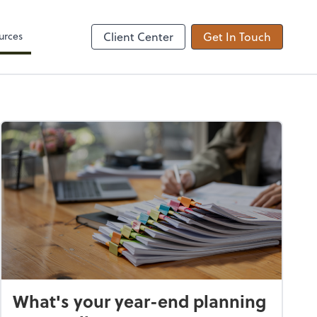
Zoom
urces
Client Center
Get In Touch
What's your year-end planning