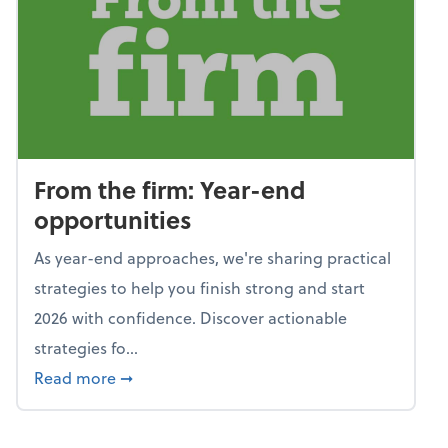
From the firm: Year-end
opportunities
As year-end approaches, we're sharing practical
strategies to help you finish strong and start
2026 with confidence. Discover actionable
strategies fo...
about From the firm: Year-end opportunitie
Read more
➞