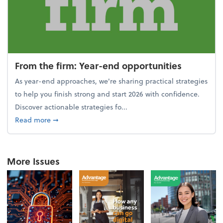
From the firm: Year-end opportunities
As year-end approaches, we're sharing practical strategies
to help you finish strong and start 2026 with confidence.
Discover actionable strategies fo...
about From the firm: Year-end opportunities
Read more
➞
More Issues