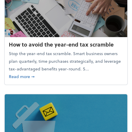
How to avoid the year-end tax scramble
Stop the year-end tax scramble. Smart business owners
plan quarterly, time purchases strategically, and leverage
tax-advantaged benefits year-round. S...
about How to avoid the year-end tax scramble
Read more
➞