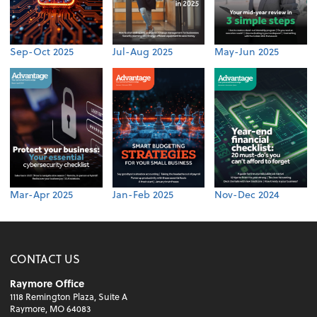
Sep-Oct 2025
Jul-Aug 2025
May-Jun 2025
Mar-Apr 2025
Jan-Feb 2025
Nov-Dec 2024
CONTACT US
Raymore Office
1118 Remington Plaza, Suite A
Raymore, MO 64083