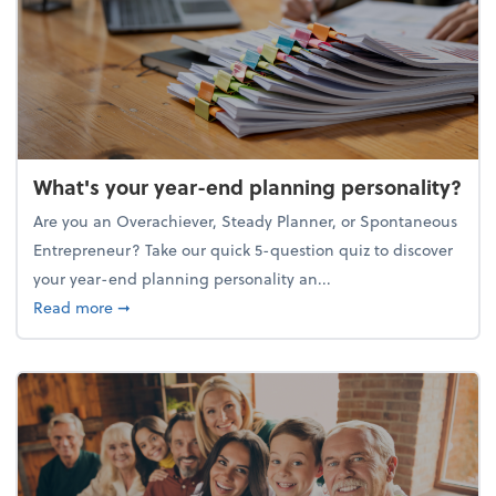
What's your year-end planning personality?
Are you an Overachiever, Steady Planner, or Spontaneous
Entrepreneur? Take our quick 5-question quiz to discover
your year-end planning personality an...
about What's your year-end planning personality?
Read more
➞