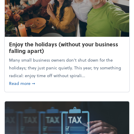
Enjoy the holidays (without your business
falling apart)
Many small business owners don't shut down for the
holidays; they just panic quietly. This year, try something
radical: enjoy time off without spirali...
about Enjoy the holidays (without your business fall
Read more
➞