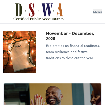
Menu
November - December,
2025
Explore tips on financial readiness,
team resilience and festive
traditions to close out the year.