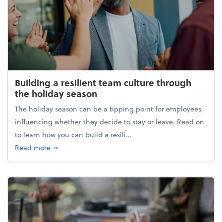
Building a resilient team culture through
the holiday season
The holiday season can be a tipping point for employees,
influencing whether they decide to stay or leave. Read on
to learn how you can build a resili...
about Building a resilient team culture through th
Read more
➞