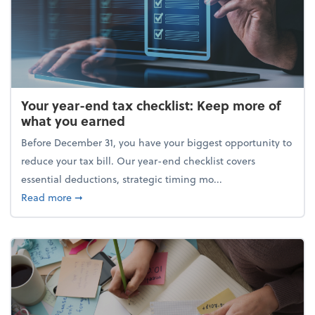
Your year-end tax checklist: Keep more of
what you earned
Before December 31, you have your biggest opportunity to
reduce your tax bill. Our year-end checklist covers
essential deductions, strategic timing mo...
about Your year-end tax checklist: Keep more of w
Read more
➞