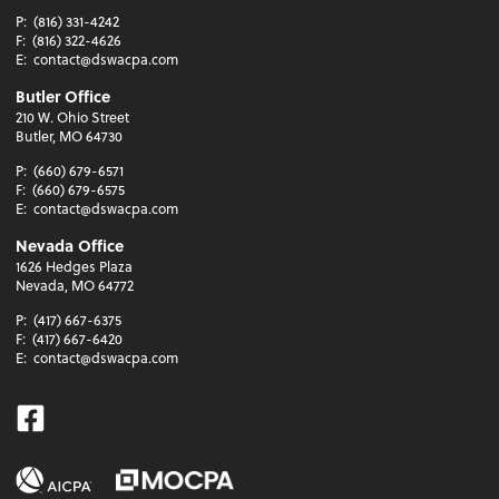
P:
(816) 331-4242
F:
(816) 322-4626
E:
contact@dswacpa.com
Butler Office
210 W. Ohio Street
Butler, MO 64730
P:
(660) 679-6571
F:
(660) 679-6575
E:
contact@dswacpa.com
Nevada Office
1626 Hedges Plaza
Nevada, MO 64772
P:
(417) 667-6375
F:
(417) 667-6420
E:
contact@dswacpa.com
Facebook