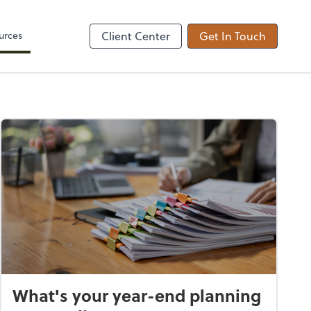
Zoom
urces
Client Center
Get In Touch
What's your year-end planning