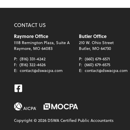
CONTACT US
Raymore Office
Butler Office
1118 Remington Plaza, Suite A
210 W. Ohio Street
Raymore, MO 64083
Butler, MO 64730
P:
(816) 331-4242
P:
(660) 679-6571
F:
(816) 322-4626
F:
(660) 679-6575
E:
contact@dswacpa.com
E:
contact@dswacpa.com
Facebook
Copyright ©
2026
DSWA Certified Public Accountants