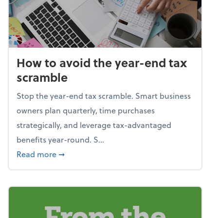
How to avoid the year-end tax
scramble
Stop the year-end tax scramble. Smart business
owners plan quarterly, time purchases
strategically, and leverage tax-advantaged
benefits year-round. S...
about How to avoid the year-end tax scram
Read more
➞