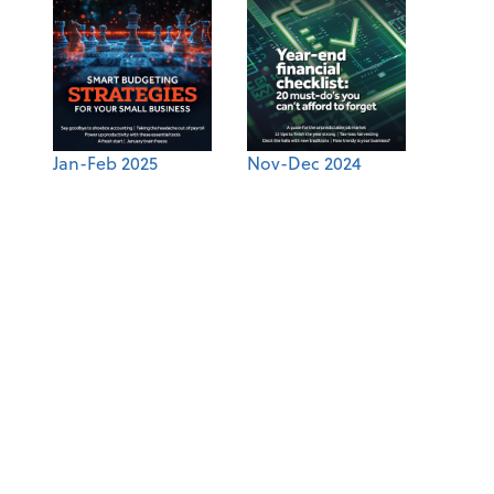
Jan-Feb 2025
Nov-Dec 2024