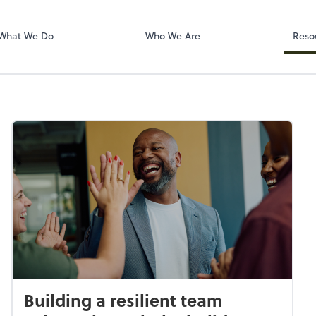
Dext Prepare
What We Do
Who We Are
Reso
Building a resilient team