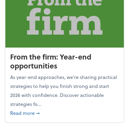
From the firm: Year-end
opportunities
As year-end approaches, we're sharing practical
strategies to help you finish strong and start
2026 with confidence. Discover actionable
strategies fo...
about From the firm: Year-end opportunitie
Read more
➞