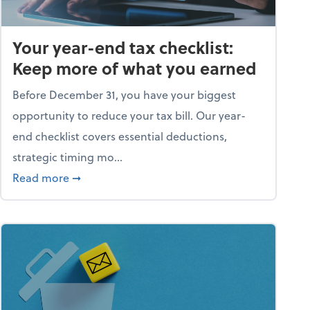
Your year-end tax checklist:
Keep more of what you earned
Before December 31, you have your biggest
opportunity to reduce your tax bill. Our year-
end checklist covers essential deductions,
strategic timing mo...
ess falling apart)
about Your year-end tax checklist: Keep more
Read more
➞