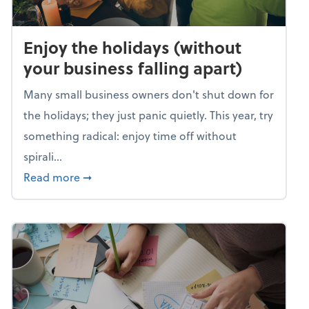
Enjoy the holidays (without
your business falling apart)
Many small business owners don't shut down for
the holidays; they just panic quietly. This year, try
something radical: enjoy time off without
spirali...
about Enjoy the holidays (without your busin
Read more
➞