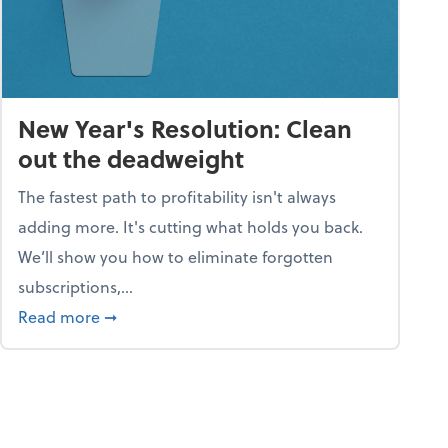
New Year's Resolution: Clean
out the deadweight
The fastest path to profitability isn't always
adding more. It's cutting what holds you back.
We’ll show you how to eliminate forgotten
subscriptions,...
ble
about New Year's Resolution: Clean out the 
Read more
➞