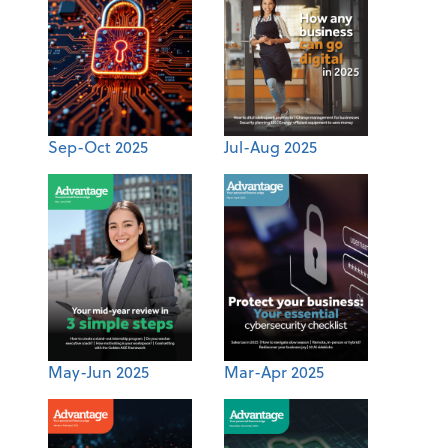
Sep-Oct 2025
Jul-Aug 2025
May-Jun 2025
Mar-Apr 2025