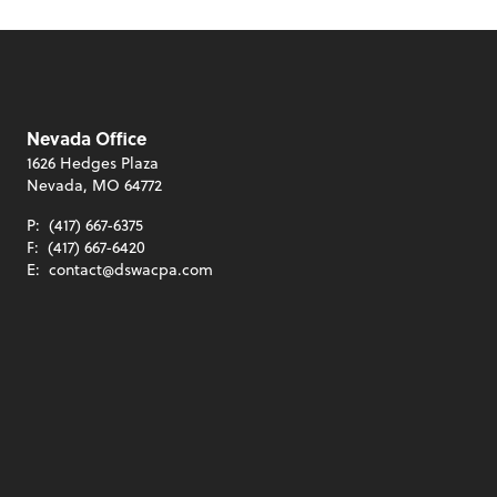
Nevada Office
1626 Hedges Plaza
Nevada, MO 64772
P:
(417) 667-6375
F:
(417) 667-6420
E:
contact@dswacpa.com