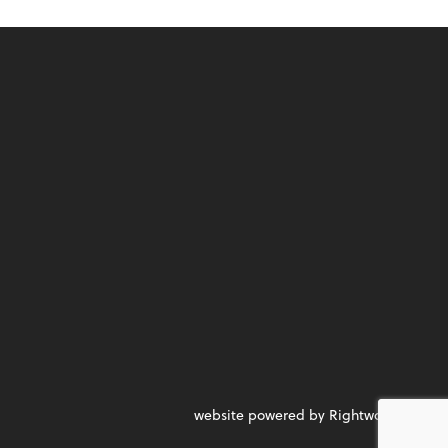
website powered by Rightworks