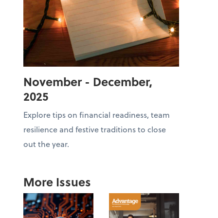
November - December,
2025
Explore tips on financial readiness, team
resilience and festive traditions to close
out the year.
More Issues