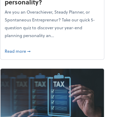
personality?
Are you an Overachiever, Steady Planner, or
Spontaneous Entrepreneur? Take our quick 5-
question quiz to discover your year-end
planning personality an...
ough the holiday season
about What's your year-end planning personal
Read more
➞