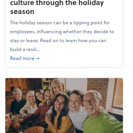
culture through the holiday
season
The holiday season can be a tipping point for
employees, influencing whether they decide to
stay or leave. Read on to learn how you can
build a resili...
about Building a resilient team culture thr
Read more
➞