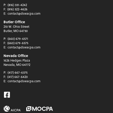
P:
(816) 331-4242
F:
(816) 322-4626
E:
contact@dswacpa.com
Butler Office
210 W. Ohio Street
Butler, MO 64730
P:
(660) 679-6571
F:
(660) 679-6575
E:
contact@dswacpa.com
Nevada Office
1626 Hedges Plaza
Nevada, MO 64772
P:
(417) 667-6375
F:
(417) 667-6420
E:
contact@dswacpa.com
Facebook