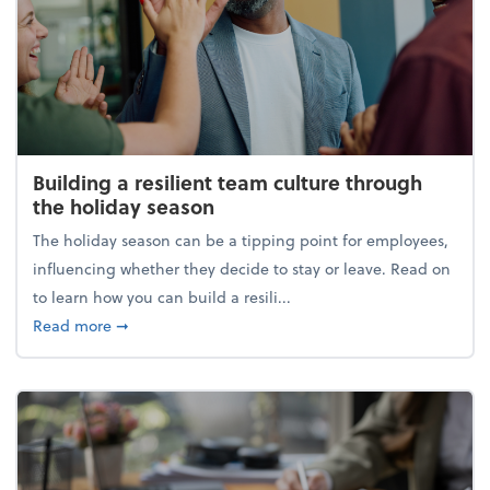
Building a resilient team culture through
the holiday season
The holiday season can be a tipping point for employees,
influencing whether they decide to stay or leave. Read on
to learn how you can build a resili...
about Building a resilient team culture through th
Read more
➞