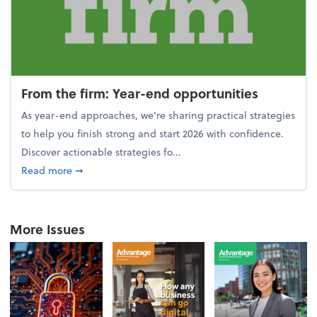
From the firm: Year-end opportunities
As year-end approaches, we're sharing practical strategies
to help you finish strong and start 2026 with confidence.
Discover actionable strategies fo...
about From the firm: Year-end opportunities
Read more
➞
More Issues