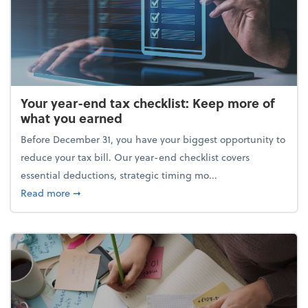
Your year-end tax checklist: Keep more of
what you earned
Before December 31, you have your biggest opportunity to
reduce your tax bill. Our year-end checklist covers
essential deductions, strategic timing mo...
about Your year-end tax checklist: Keep more of w
Read more
➞