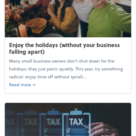
Enjoy the holidays (without your business
falling apart)
Many small business owners don't shut down for the
holidays; they just panic quietly. This year, try something
radical: enjoy time off without spirali...
about Enjoy the holidays (without your business fall
Read more
➞