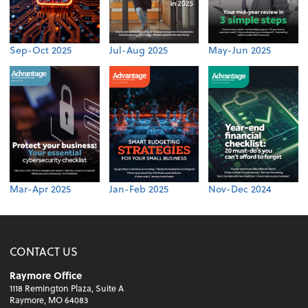
Sep-Oct 2025
Jul-Aug 2025
May-Jun 2025
Mar-Apr 2025
Jan-Feb 2025
Nov-Dec 2024
CONTACT US
Raymore Office
1118 Remington Plaza, Suite A
Raymore, MO 64083