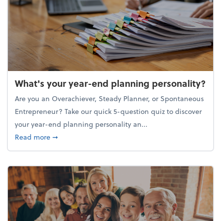
What's your year-end planning personality?
Are you an Overachiever, Steady Planner, or Spontaneous
Entrepreneur? Take our quick 5-question quiz to discover
your year-end planning personality an...
about What's your year-end planning personality?
Read more
➞