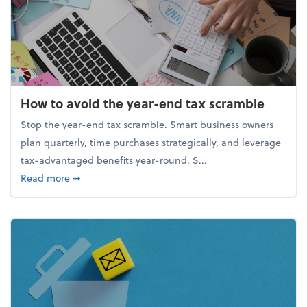
How to avoid the year-end tax scramble
Stop the year-end tax scramble. Smart business owners
plan quarterly, time purchases strategically, and leverage
tax-advantaged benefits year-round. S...
about How to avoid the year-end tax scramble
Read more
➞