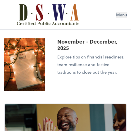
Menu
November - December,
2025
Explore tips on financial readiness,
team resilience and festive
traditions to close out the year.