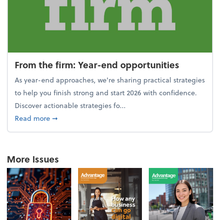
From the firm: Year-end opportunities
As year-end approaches, we're sharing practical strategies
to help you finish strong and start 2026 with confidence.
Discover actionable strategies fo...
about From the firm: Year-end opportunities
Read more
➞
More Issues