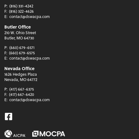
P:
(816) 331-4242
F:
(816) 322-4626
E:
contact@dswacpa.com
Butler Office
210 W. Ohio Street
Butler, MO 64730
P:
(660) 679-6571
F:
(660) 679-6575
E:
contact@dswacpa.com
Nevada Office
1626 Hedges Plaza
Nevada, MO 64772
P:
(417) 667-6375
F:
(417) 667-6420
E:
contact@dswacpa.com
Facebook