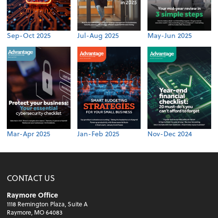
Sep-Oct 2025
Jul-Aug 2025
May-Jun 2025
Mar-Apr 2025
Jan-Feb 2025
Nov-Dec 2024
CONTACT US
Raymore Office
1118 Remington Plaza, Suite A
Raymore, MO 64083