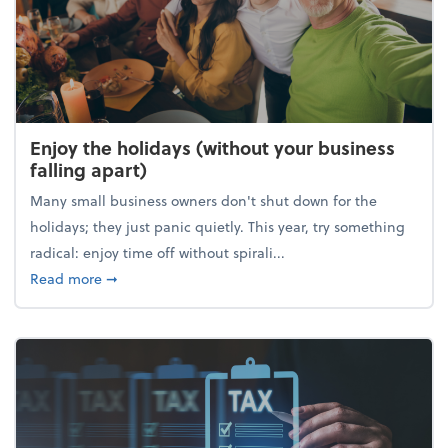
Enjoy the holidays (without your business
falling apart)
Many small business owners don't shut down for the
holidays; they just panic quietly. This year, try something
radical: enjoy time off without spirali...
about Enjoy the holidays (without your business fall
Read more
➞