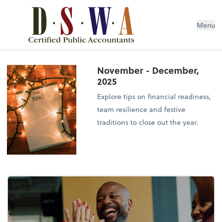
Menu
November - December,
2025
Explore tips on financial readiness,
team resilience and festive
traditions to close out the year.