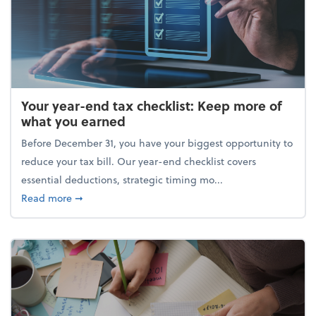
Your year-end tax checklist: Keep more of
what you earned
Before December 31, you have your biggest opportunity to
reduce your tax bill. Our year-end checklist covers
essential deductions, strategic timing mo...
about Your year-end tax checklist: Keep more of w
Read more
➞