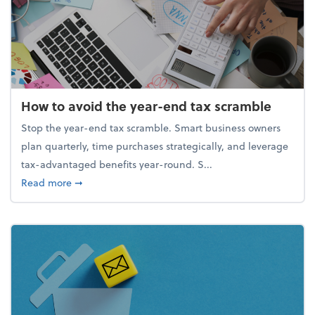
How to avoid the year-end tax scramble
Stop the year-end tax scramble. Smart business owners
plan quarterly, time purchases strategically, and leverage
tax-advantaged benefits year-round. S...
about How to avoid the year-end tax scramble
Read more
➞