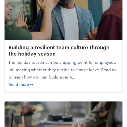
Building a resilient team culture through
the holiday season
The holiday season can be a tipping point for employees,
influencing whether they decide to stay or leave. Read on
to learn how you can build a resili...
about Building a resilient team culture through th
Read more
➞