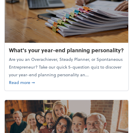
What's your year-end planning personality?
Are you an Overachiever, Steady Planner, or Spontaneous
Entrepreneur? Take our quick 5-question quiz to discover
your year-end planning personality an...
about What's your year-end planning personality?
Read more
➞