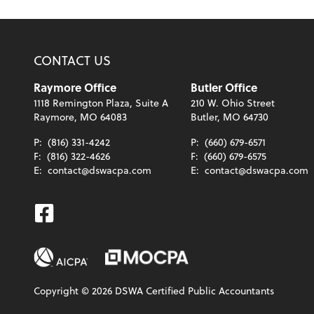
CONTACT US
Raymore Office
Butler Office
1118 Remington Plaza, Suite A
210 W. Ohio Street
Raymore, MO 64083
Butler, MO 64730
P:
(816) 331-4242
P:
(660) 679-6571
F:
(816) 322-4626
F:
(660) 679-6575
E:
contact@dswacpa.com
E:
contact@dswacpa.com
Facebook
Copyright ©
2026
DSWA Certified Public Accountants