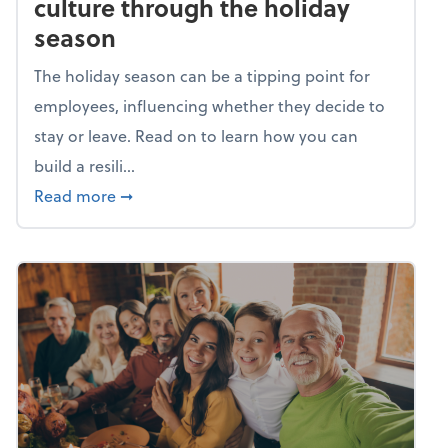
culture through the holiday
season
The holiday season can be a tipping point for
employees, influencing whether they decide to
stay or leave. Read on to learn how you can
build a resili...
about Building a resilient team culture thr
Read more
➞