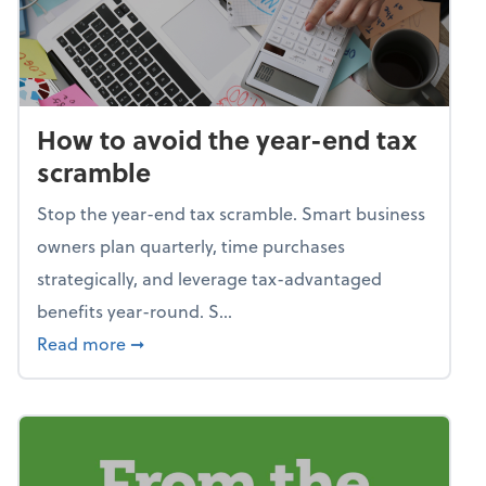
How to avoid the year-end tax
scramble
Stop the year-end tax scramble. Smart business
owners plan quarterly, time purchases
strategically, and leverage tax-advantaged
benefits year-round. S...
about How to avoid the year-end tax scram
Read more
➞