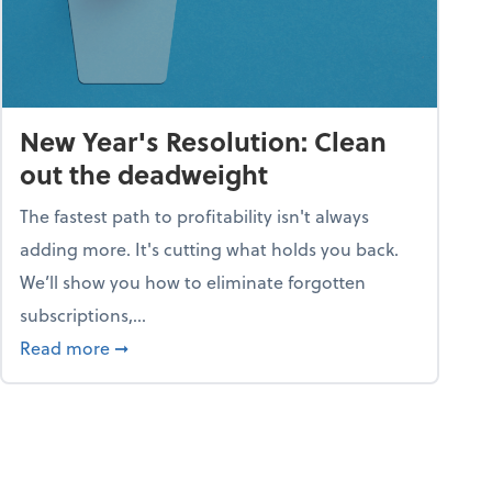
New Year's Resolution: Clean
out the deadweight
The fastest path to profitability isn't always
adding more. It's cutting what holds you back.
We’ll show you how to eliminate forgotten
subscriptions,...
ble
about New Year's Resolution: Clean out the 
Read more
➞