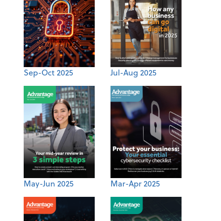
Sep-Oct 2025
Jul-Aug 2025
May-Jun 2025
Mar-Apr 2025