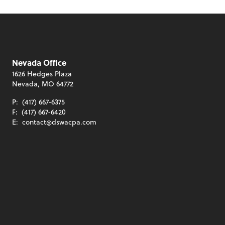
Nevada Office
1626 Hedges Plaza
Nevada, MO 64772
P:
(417) 667-6375
F:
(417) 667-6420
E:
contact@dswacpa.com