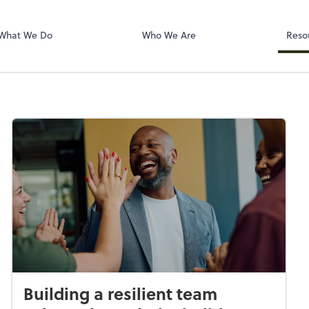
Dext Prepare
What We Do
Who We Are
Reso
Building a resilient team