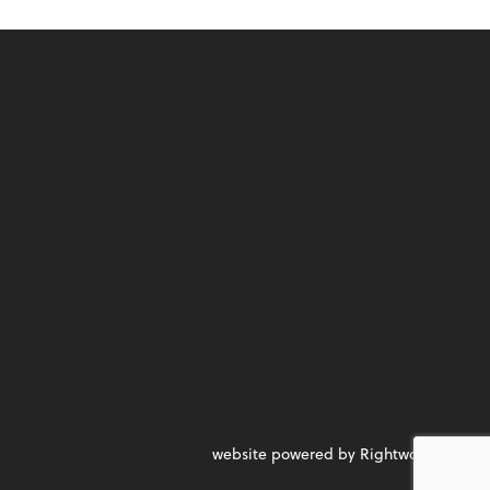
website powered by Rightworks