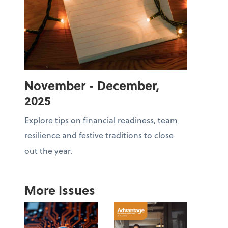
November - December,
2025
Explore tips on financial readiness, team
resilience and festive traditions to close
out the year.
More Issues