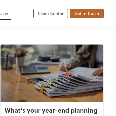
Zoom
urces
Client Center
Get In Touch
What's your year-end planning