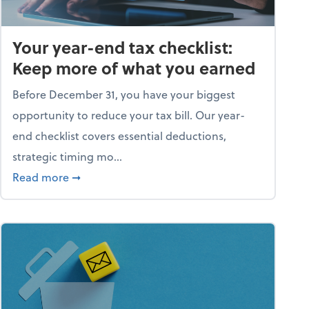
Your year-end tax checklist:
Keep more of what you earned
Before December 31, you have your biggest
opportunity to reduce your tax bill. Our year-
end checklist covers essential deductions,
strategic timing mo...
ess falling apart)
about Your year-end tax checklist: Keep more
Read more
➞