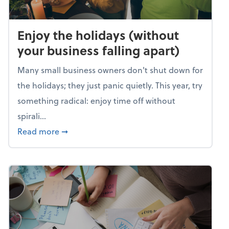
Enjoy the holidays (without
your business falling apart)
Many small business owners don't shut down for
the holidays; they just panic quietly. This year, try
something radical: enjoy time off without
spirali...
about Enjoy the holidays (without your busin
Read more
➞