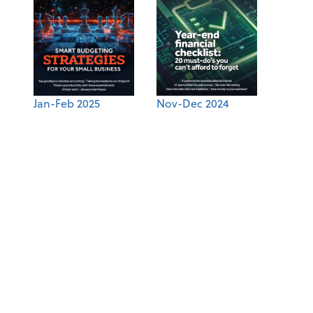
Jan-Feb 2025
Nov-Dec 2024