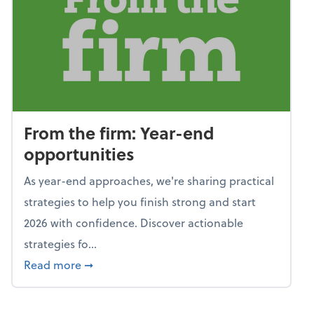
From the firm: Year-end
opportunities
As year-end approaches, we're sharing practical
strategies to help you finish strong and start
2026 with confidence. Discover actionable
strategies fo...
about From the firm: Year-end opportunitie
Read more
➞