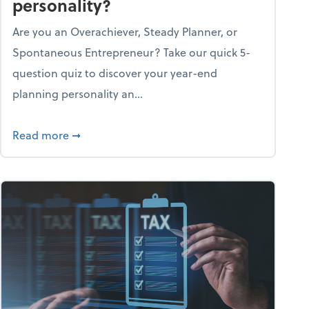
personality?
Are you an Overachiever, Steady Planner, or
Spontaneous Entrepreneur? Take our quick 5-
question quiz to discover your year-end
planning personality an...
ough the holiday season
about What's your year-end planning personal
Read more
➞