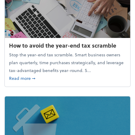
How to avoid the year-end tax scramble
Stop the year-end tax scramble. Smart business owners
plan quarterly, time purchases strategically, and leverage
tax-advantaged benefits year-round. S...
about How to avoid the year-end tax scramble
Read more
➞