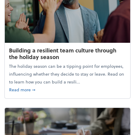
Building a resilient team culture through
the holiday season
The holiday season can be a tipping point for employees,
influencing whether they decide to stay or leave. Read on
to learn how you can build a resili...
about Building a resilient team culture through th
Read more
➞