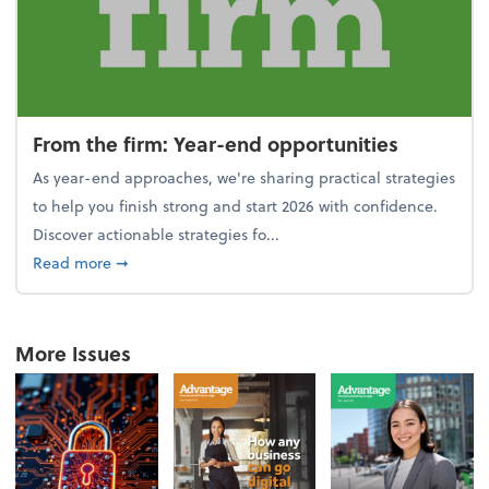
From the firm: Year-end opportunities
As year-end approaches, we're sharing practical strategies
to help you finish strong and start 2026 with confidence.
Discover actionable strategies fo...
about From the firm: Year-end opportunities
Read more
➞
More Issues