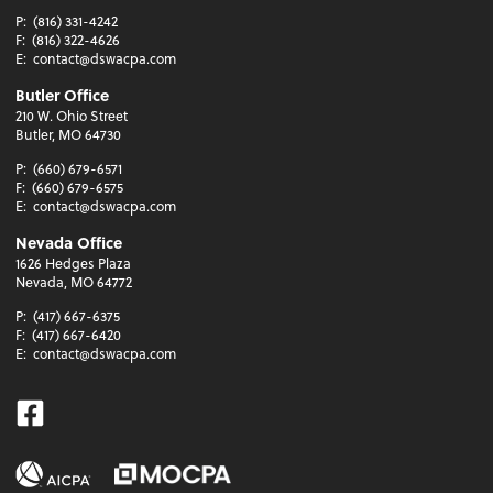
P:
(816) 331-4242
F:
(816) 322-4626
E:
contact@dswacpa.com
Butler Office
210 W. Ohio Street
Butler, MO 64730
P:
(660) 679-6571
F:
(660) 679-6575
E:
contact@dswacpa.com
Nevada Office
1626 Hedges Plaza
Nevada, MO 64772
P:
(417) 667-6375
F:
(417) 667-6420
E:
contact@dswacpa.com
Facebook