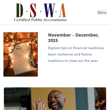
Menu
November - December,
2025
Explore tips on financial readiness,
team resilience and festive
traditions to close out the year.