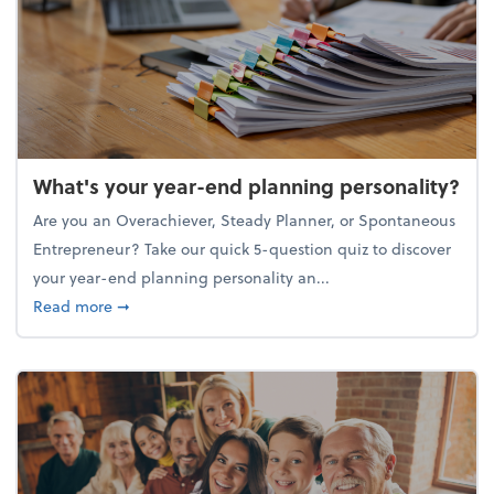
What's your year-end planning personality?
Are you an Overachiever, Steady Planner, or Spontaneous
Entrepreneur? Take our quick 5-question quiz to discover
your year-end planning personality an...
about What's your year-end planning personality?
Read more
➞