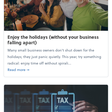
Enjoy the holidays (without your business
falling apart)
Many small business owners don't shut down for the
holidays; they just panic quietly. This year, try something
radical: enjoy time off without spirali...
about Enjoy the holidays (without your business fall
Read more
➞