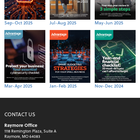
Sep-Oct 2025
Jul-Aug 2025
May-Jun 2025
Mar-Apr 2025
Jan-Feb 2025
Nov-Dec 2024
CONTACT US
Raymore Office
1118 Remington Plaza, Suite A
Raymore, MO 64083