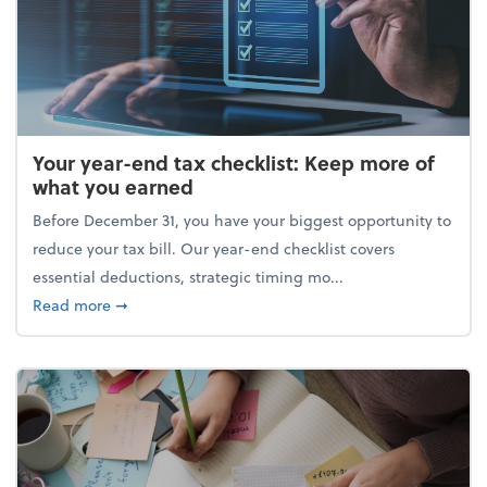
Your year-end tax checklist: Keep more of
what you earned
Before December 31, you have your biggest opportunity to
reduce your tax bill. Our year-end checklist covers
essential deductions, strategic timing mo...
about Your year-end tax checklist: Keep more of w
Read more
➞