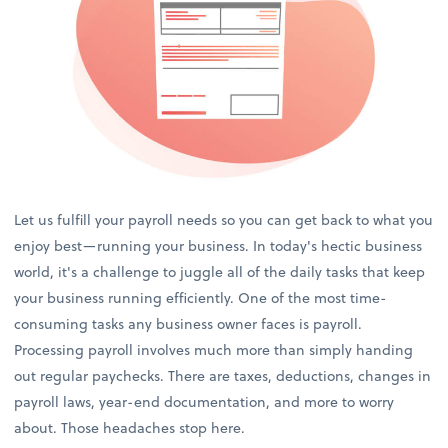
Let us fulfill your payroll needs so you can get back to what you
enjoy best—running your business. In today's hectic business
world, it's a challenge to juggle all of the daily tasks that keep
your business running efficiently. One of the most time-
consuming tasks any business owner faces is payroll.
Processing payroll involves much more than simply handing
out regular paychecks. There are taxes, deductions, changes in
payroll laws, year-end documentation, and more to worry
about. Those headaches stop here.