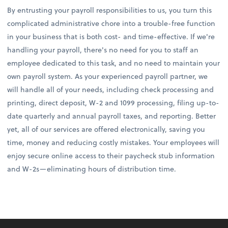
By entrusting your payroll responsibilities to us, you turn this
complicated administrative chore into a trouble-free function
in your business that is both cost- and time-effective. If we're
handling your payroll, there's no need for you to staff an
employee dedicated to this task, and no need to maintain your
own payroll system. As your experienced payroll partner, we
will handle all of your needs, including check processing and
printing, direct deposit, W-2 and 1099 processing, filing up-to-
date quarterly and annual payroll taxes, and reporting. Better
yet, all of our services are offered electronically, saving you
time, money and reducing costly mistakes. Your employees will
enjoy secure online access to their paycheck stub information
and W-2s—eliminating hours of distribution time.