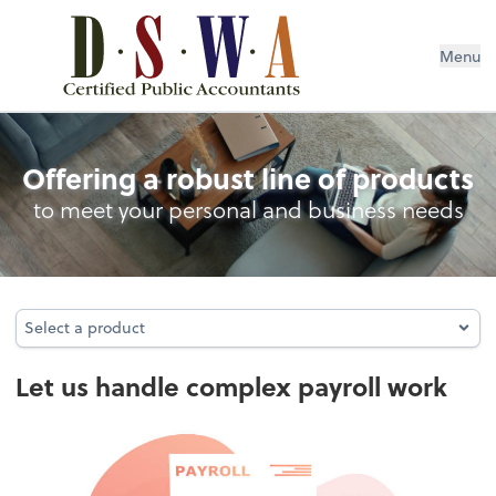
Menu
Full-Service Payroll
Offering a robust line of products
to meet your personal and business needs
Select a product
Select a product
Let us handle complex payroll work