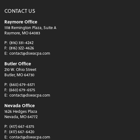
CONTACT US
Raymore Office
1118 Remington Plaza, Suite A
Raymore, MO 64083
P:
(816) 331-4242
F:
(816) 322-4626
E:
contact@dswacpa.com
Butler Office
210 W. Ohio Street
Butler, MO 64730
P:
(660) 679-6571
F:
(660) 679-6575
E:
contact@dswacpa.com
Nevada Office
1626 Hedges Plaza
Nevada, MO 64772
P:
(417) 667-6375
F:
(417) 667-6420
E:
contact@dswacpa.com